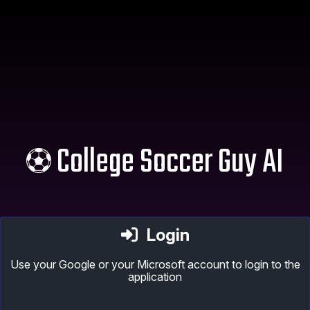
College Soccer Guy AI
Login
Use your Google or your Microsoft account to login to the
application