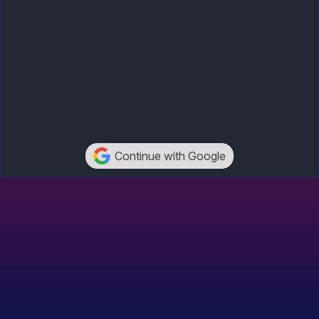
Continue with Google